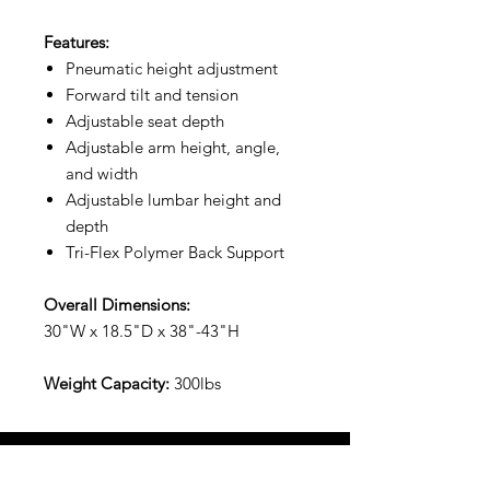
Features:
Pneumatic height adjustment
Forward tilt and tension
Adjustable seat depth
Adjustable arm height, angle,
and width
Adjustable lumbar height and
depth
Tri-Flex Polymer Back Support
Overall Dimensions:
30"W x 18.5"D x 38"-43"H
Weight Capacity:
300lbs