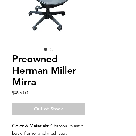
Preowned
Herman Miller
Mirra
Price
$495.00
Out of Stock
Color & Materials:
Charcoal plastic
back, frame, and mesh seat