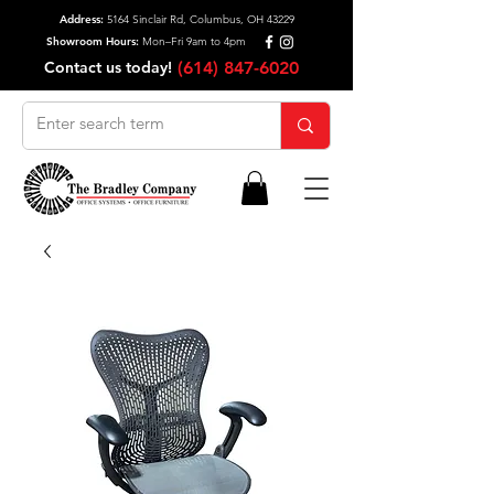
Address:
5164 Sinclair Rd, Columbus, OH 43229
Showroom Hours:
Mon–Fri 9am to 4pm
Contact us today!
(614) 847-6020