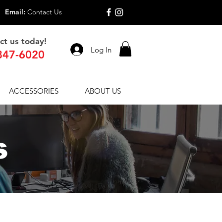
Email:
Contact Us
ct us today!
Log In
847-6020
ACCESSORIES
ABOUT US
s