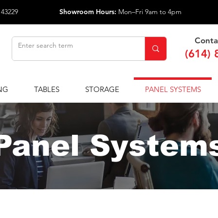
 43229
Showroom Hours:
Mon–Fri 9am to 4pm
Conta
(614) 
NG
TABLES
STORAGE
PANEL SYSTEMS
Panel System