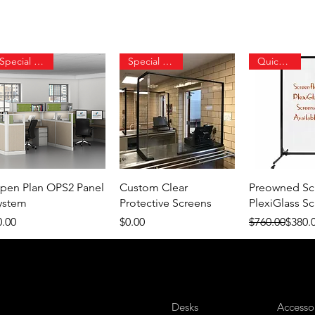
Special Order
Special Order
Quick Ship
Quick View
Quick View
Quick 
pen Plan OPS2 Panel
Custom Clear
Preowned Sc
ystem
Protective Screens
PlexiGlass S
ice
Price
Regular Price
Sale Price
0.00
$0.00
$760.00
$380.
Desks
Accesso