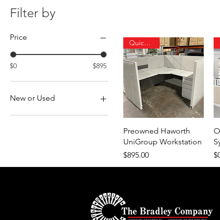
Filter by
Price
Quick Ship
$0
$895
New or Used
New
Used
Quick View
Preowned Haworth
O
UniGroup Workstation
S
Price
Pr
$895.00
$