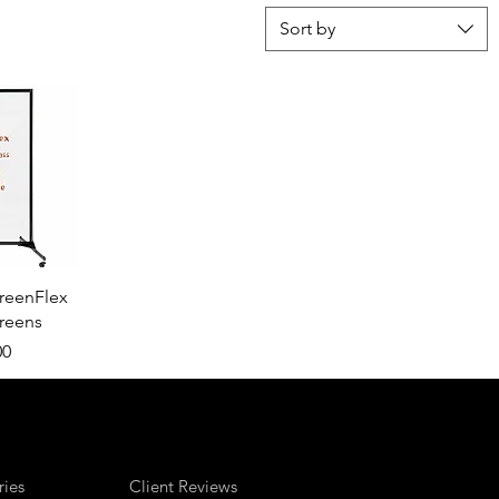
Sort by
View
reenFlex
creens
00
ries
Client Reviews