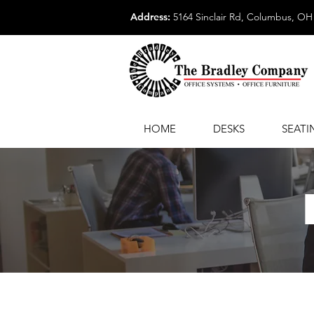
Address:
5164 Sinclair Rd, Columbus, OH
HOME
DESKS
SEATI