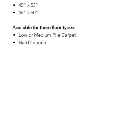
45" x 53"
46" x 60"
Available for these floor types:
Low or Medium Pile Carpet
Hard flooring
Commercial Grade
Showroom Hours:
Mon–Fri 9am to 4pm
Address:
5164 Sinclair Rd, Columbus, OH 43229