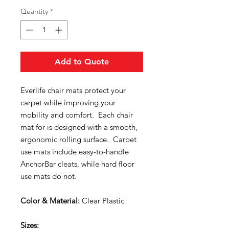
Quantity
*
Add to Quote
Everlife chair mats protect your
carpet while improving your
mobility and comfort. Each chair
mat for is designed with a smooth,
ergonomic rolling surface. Carpet
use mats include easy-to-handle
AnchorBar cleats, while hard floor
use mats do not.
Color & Material:
Clear Plastic
Sizes: