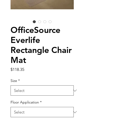
OfficeSource
Everlife
Rectangle Chair
Mat
Price
$118.35
Size
*
Floor Application
*