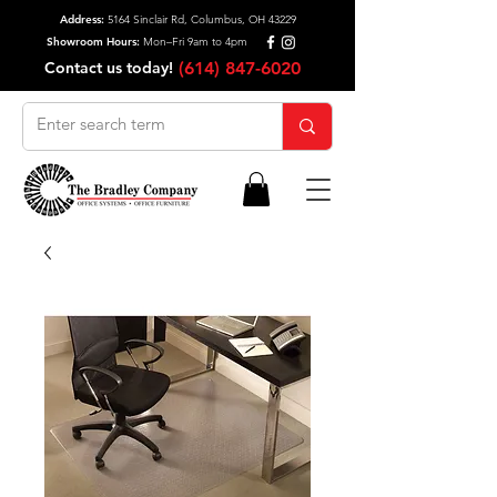
Address:
5164 Sinclair Rd, Columbus, OH 43229
Showroom Hours:
Mon–Fri 9am to 4pm
Contact us today!
(614) 847-6020