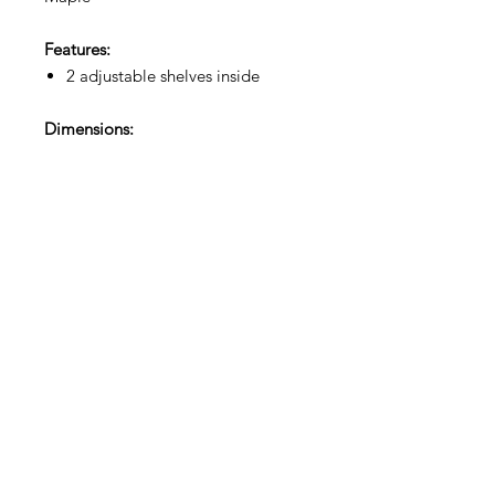
Features:
2 adjustable shelves inside
Dimensions:
35.5"W x 22"D x 36"H
Showroom Hours:
Mon–Fri 9am to 4pm
Address:
5164 Sinclair Rd, Columbus, OH 43229