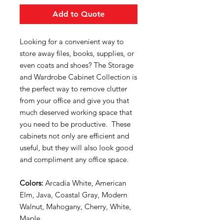
Add to Quote
Looking for a convenient way to
store away files, books, supplies, or
even coats and shoes? The Storage
and Wardrobe Cabinet Collection is
the perfect way to remove clutter
from your office and give you that
much deserved working space that
you need to be productive. These
cabinets not only are efficient and
useful, but they will also look good
and compliment any office space.
Colors:
Arcadia White, American
Elm, Java, Coastal Gray, Modern
Walnut, Mahogany, Cherry, White,
Maple