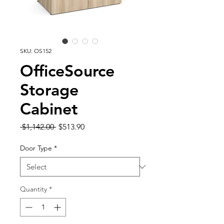
SKU: OS152
OfficeSource
Storage
Cabinet
Regular
Sale
 $1,142.00 
$513.90
Price
Price
Door Type
*
Quantity
*