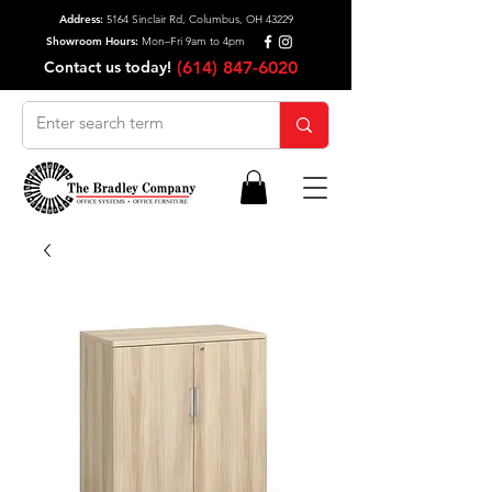
Address:
5164 Sinclair Rd, Columbus, OH 43229
Showroom Hours:
Mon–Fri 9am to 4pm
Contact us today!
(614) 847-6020